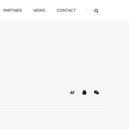
PARTNER
NEWS
CONTACT