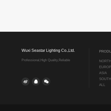
Wuxi Seastar Lighting Co.,Ltd.
PROD
Professional,High Quality,Reliable
NORTH
EUROP
ASIA
SOUTH
ALL