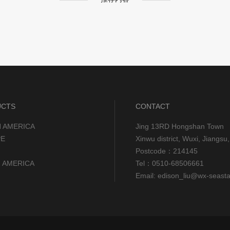
UCTS
CONTACT
 AMERICA
Jing 13RD Hongshan Town
E
Xinwu district, Wuxi, Jiangs
Postcode：214145
 AMERICA
Tel：0510-68506661
Email: edison_liu@wx-seast