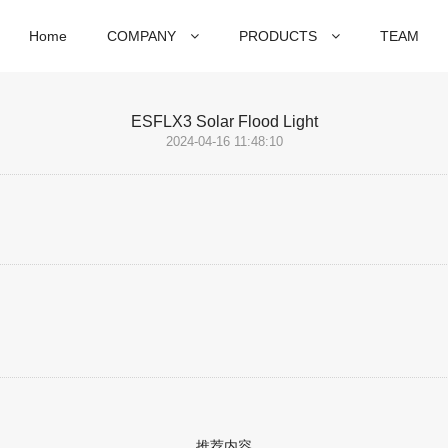
Home
COMPANY
PRODUCTS
TEAM
ESFLX3 Solar Flood Light
2024-04-16 11:48:10
推荐内容