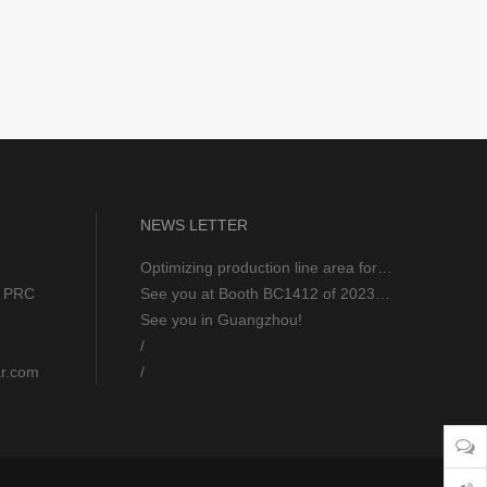
NEWS LETTER
Optimizing production line area for excellent 5S workshop
u, PRC
See you at Booth BC1412 of 2023 AHR EXPO FEB 6-8
See you in Guangzhou!
/
ar.com
/