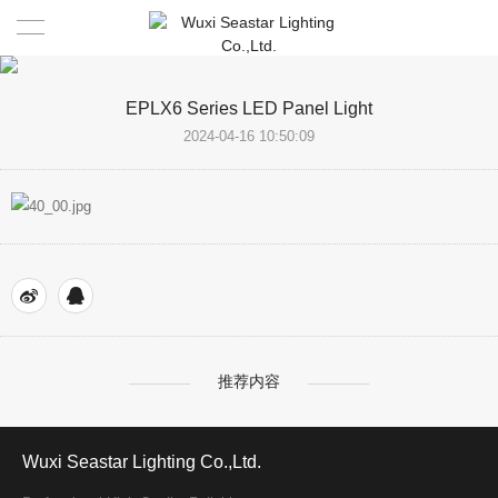
Home
EPLX6 Series LED Panel Light
2024-04-16 10:50:09
COMPANY
PRODUCTS
About Us
TEAM
FACILITIES
LED LIGHTING
PARTNER
Highlight
DRIVER AND CONTROL BOARD
NEWS
(ODM/OEM)
EMS SERVICE
推荐内容
CONTACT
Wuxi Seastar Lighting Co.,Ltd.