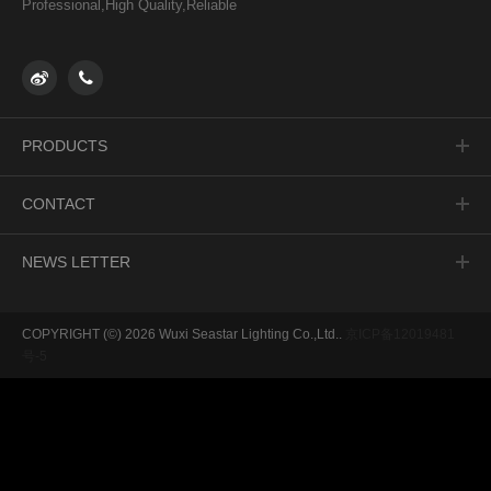
Professional,High Quality,Reliable
PRODUCTS
NORTH AMERICA
CONTACT
EUROPE
ASIA
Jing 13RD Hongshan Town
NEWS LETTER
SOUTH AMERICA
Xinwu district, Wuxi, Jiangsu, PRC
ALL
Postcode：214145
Optimizing production line area for excellent 5S workshop
Tel：0510-68506661
See you at Booth BC1412 of 2023 AHR EXPO FEB 6-8
COPYRIGHT (©) 2026 Wuxi Seastar Lighting Co.,Ltd..
京ICP备12019481
Email: edison_liu@wx-seastar.com
See you in Guangzhou!
号-5
/
/